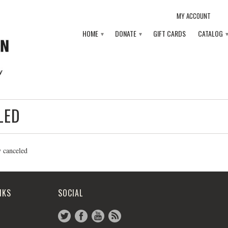
MY ACCOUNT
HOME
DONATE
GIFT CARDS
CATALOG
▾
▾
LED
y canceled
NKS
SOCIAL