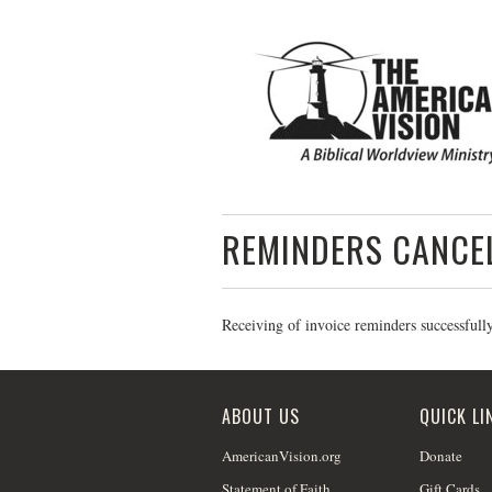
REMINDERS CANCE
Receiving of invoice reminders successfull
ABOUT US
QUICK LI
AmericanVision.org
Donate
Statement of Faith
Gift Cards