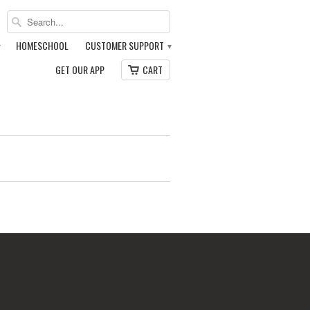
HOMESCHOOL
CUSTOMER SUPPORT
▾
▾
GET OUR APP
CART