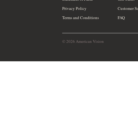
Privacy Policy
Customer S
Terms and Conditions
FAQ
© 2026 American Vision